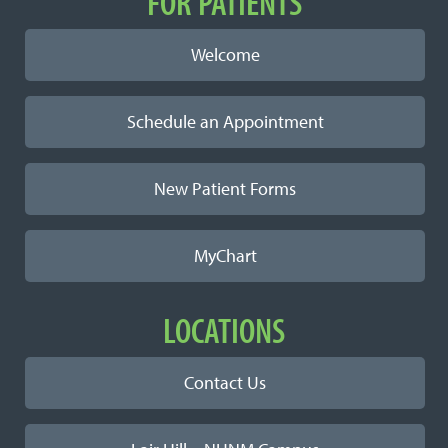
Important Links
FOR PATIENTS
Welcome
Schedule an Appointment
New Patient Forms
MyChart
LOCATIONS
Contact Us