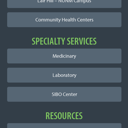
Lair Hill – NUNM Campus
Community Health Centers
SPECIALTY SERVICES
Medicinary
Laboratory
SIBO Center
RESOURCES