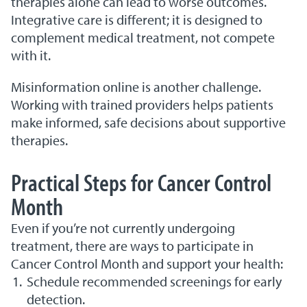
therapies alone can lead to worse outcomes.
Integrative care is different; it is designed to
complement medical treatment, not compete
with it.
Misinformation online is another challenge.
Working with trained providers helps patients
make informed, safe decisions about supportive
therapies.
Practical Steps for Cancer Control
Month
Even if you’re not currently undergoing
treatment, there are ways to participate in
Cancer Control Month and support your health:
Schedule recommended screenings for early
detection.