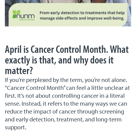
April is Cancer Control Month. What
exactly is that, and why does it
matter?
If you’re perplexed by the term, you’re not alone.
“Cancer Control Month” can feel a little unclear at
first. It’s not about controlling cancer in a literal
sense. Instead, it refers to the many ways we can
reduce the impact of cancer through screening
and early detection, treatment, and long-term
support.