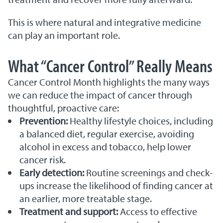
This is where natural and integrative medicine
can play an important role.
What “Cancer Control” Really Means
Cancer Control Month highlights the many ways
we can reduce the impact of cancer through
thoughtful, proactive care:
Prevention:
Healthy lifestyle choices, including
a balanced diet, regular exercise, avoiding
alcohol in excess and tobacco, help lower
cancer risk.
Early detection:
Routine screenings and check-
ups increase the likelihood of finding cancer at
an earlier, more treatable stage.
Treatment and support:
Access to effective