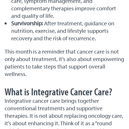
care, symptom management, and
complementary therapies improve comfort
and quality of life.
Survivorship:
After treatment, guidance on
nutrition, exercise, and lifestyle supports
recovery and the risk of recurrence.
This month is a reminder that cancer care is not
only about treatment, it’s also about empowering
patients to take steps that support overall
wellness.
What is Integrative Cancer Care?
Integrative cancer care brings together
conventional treatments and supportive
therapies. It is not about replacing oncology care,
it’s about enhancing it. Think of it as a “round