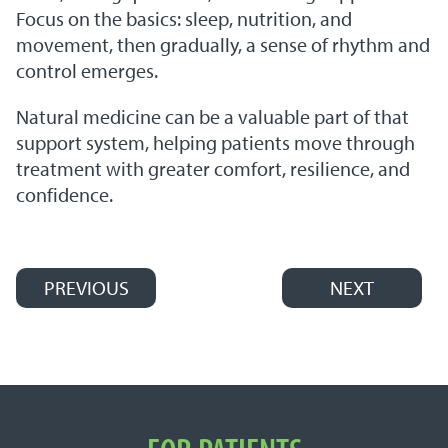
Focus on the basics: sleep, nutrition, and
movement, then gradually, a sense of rhythm and
control emerges.
Natural medicine can be a valuable part of that
support system, helping patients move through
treatment with greater comfort, resilience, and
confidence.
PREVIOUS
NEXT
Post navigation