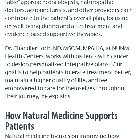
table” approach: oncologists, naturopathic
doctors, acupuncturists, and other providers each
contribute to the patient’s overall plan, focusing
on well-being during and after treatment and
evidence-based supportive therapies.
Dr. Chandler Loch, ND, MSOM, MPA:HA, at NUNM
Health Centers, works with patients with cancer
to design personalized integrative plans. “Our
goal is to help patients tolerate treatment better,
maintain a higher quality of life, and feel
empowered to care for themselves throughout
their journey,” he explains.
How Natural Medicine Supports
Patients
Natural medicine focuses on improving how