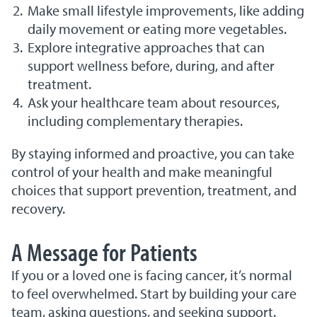
Make small lifestyle improvements, like adding
daily movement or eating more vegetables.
Explore integrative approaches that can
support wellness before, during, and after
treatment.
Ask your healthcare team about resources,
including complementary therapies.
By staying informed and proactive, you can take
control of your health and make meaningful
choices that support prevention, treatment, and
recovery.
A Message for Patients
If you or a loved one is facing cancer, it’s normal
to feel overwhelmed. Start by building your care
team, asking questions, and seeking support.