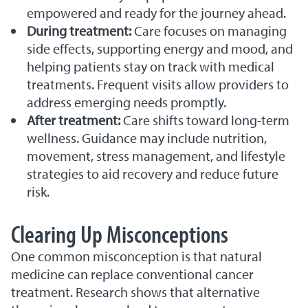
empowered and ready for the journey ahead.
During treatment:
Care focuses on managing
side effects, supporting energy and mood, and
helping patients stay on track with medical
treatments. Frequent visits allow providers to
address emerging needs promptly.
After treatment:
Care shifts toward long-term
wellness. Guidance may include nutrition,
movement, stress management, and lifestyle
strategies to aid recovery and reduce future
risk.
Clearing Up Misconceptions
One common misconception is that natural
medicine can replace conventional cancer
treatment. Research shows that alternative