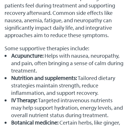
patients feel during treatment and supporting
recovery afterward. Common side effects like
nausea, anemia, fatigue, and neuropathy can
significantly impact daily life, and integrative
approaches aim to reduce these symptoms.
Some supportive therapies include:
Acupuncture:
Helps with nausea, neuropathy,
and pain, often bringing a sense of calm during
treatment.
Nutrition and supplements:
Tailored dietary
strategies maintain strength, reduce
inflammation, and support recovery.
IV Therapy:
Targeted intravenous nutrients
may help support hydration, energy levels, and
overall nutrient status during treatment.
Botanical medicine:
Certain herbs, like ginger,