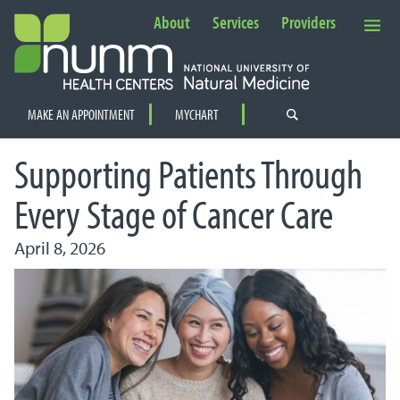
About
Services
Providers
Secondary Navigation
MAKE AN APPOINTMENT
MYCHART
PRIMARY NAVIGATION
Supporting Patients Through
Every Stage of Cancer Care
April 8, 2026