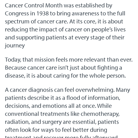
Cancer Control Month was established by
Congress in 1938 to bring awareness to the full
spectrum of cancer care. At its core, it is about
reducing the impact of cancer on people’s lives
and supporting patients at every stage of their
journey
Today, that mission feels more relevant than ever.
Because cancer care isn’t just about fighting a
disease, it is about caring for the whole person.
A cancer diagnosis can feel overwhelming. Many
patients describe it as a flood of information,
decisions, and emotions all at once. While
conventional treatments like chemotherapy,
radiation, and surgery are essential, patients
often look for ways to feel better during
treatment and recover more fully afterward.