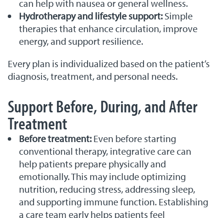
can help with nausea or general wellness.
Hydrotherapy and lifestyle support:
Simple
therapies that enhance circulation, improve
energy, and support resilience.
Every plan is individualized based on the patient’s
diagnosis, treatment, and personal needs.
Support Before, During, and After
Treatment
Before treatment:
Even before starting
conventional therapy, integrative care can
help patients prepare physically and
emotionally. This may include optimizing
nutrition, reducing stress, addressing sleep,
and supporting immune function. Establishing
a care team early helps patients feel